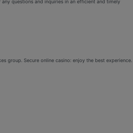
 any questions and inquiries in an efficient and timely
es group. Secure online casino: enjoy the best experience.