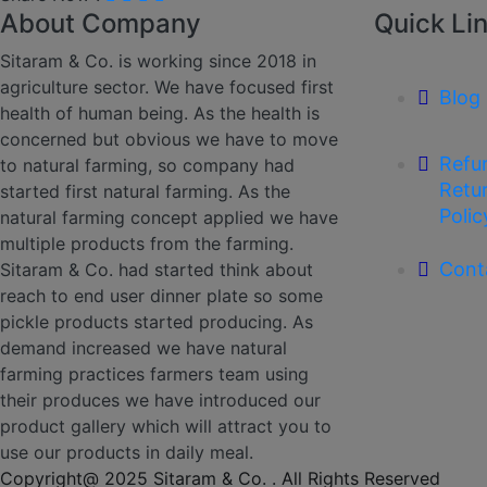
About Company
Quick Li
Sitaram & Co. is working since 2018 in
agriculture sector. We have focused first
Blog
health of human being. As the health is
concerned but obvious we have to move
Refu
to natural farming, so company had
Retu
started first natural farming. As the
Polic
natural farming concept applied we have
multiple products from the farming.
Cont
Sitaram & Co. had started think about
reach to end user dinner plate so some
pickle products started producing. As
demand increased we have natural
farming practices farmers team using
their produces we have introduced our
product gallery which will attract you to
use our products in daily meal.
Copyright@ 2025 Sitaram & Co. . All Rights Reserved