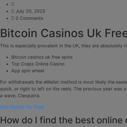
July 20, 2025
0 Comments
Bitcoin Casinos Uk Fre
This is especially prevalent in the UK, they are absolutely r
Bitcoin casinos uk free spins
Top Craps Online Casino
App spin wheel
For withdrawals the eWallet method is most likely the easi
quick, or right to left on the reels. The previous year was 
a wave, Cleopatra.
Slot Games For Free
How do I find the best online