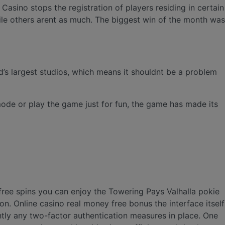
Casino stops the registration of players residing in certain
ile others arent as much. The biggest win of the month was
d’s largest studios, which means it shouldnt be a problem
ode or play the game just for fun, the game has made its
free spins you can enjoy the Towering Pays Valhalla pokie
on. Online casino real money free bonus the interface itself
ently any two-factor authentication measures in place. One