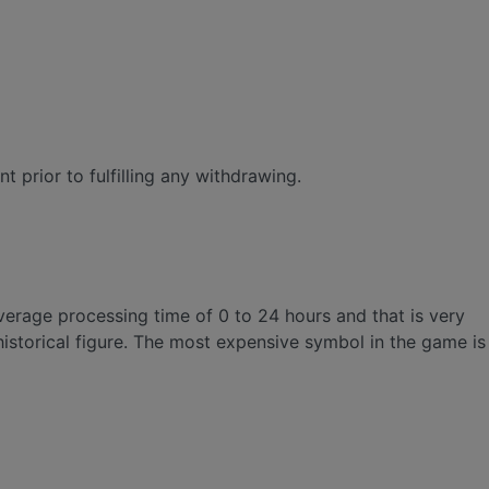
t prior to fulfilling any withdrawing.
verage processing time of 0 to 24 hours and that is very
 historical figure. The most expensive symbol in the game is