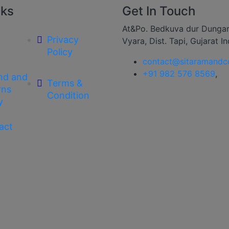
nks
Get In Touch
At&Po. Bedkuva dur Dungari 
Privacy
Vyara, Dist. Tapi, Gujarat I
Policy
contact@sitaramandc
+91 982 576 8569
,
nd and
Terms &
rns
Condition
y
act