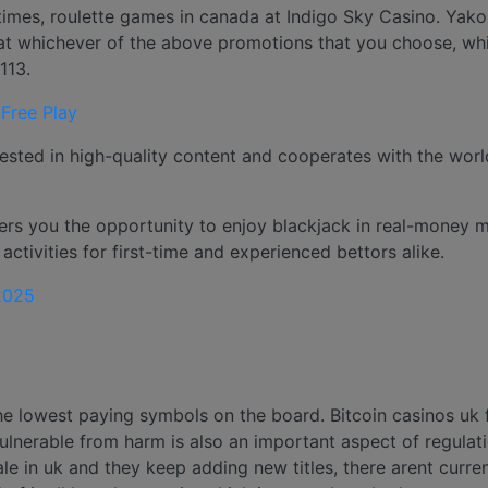
times, roulette games in canada at Indigo Sky Casino. Yako 
that whichever of the above promotions that you choose, wh
113.
Free Play
ested in high-quality content and cooperates with the worl
ers you the opportunity to enjoy blackjack in real-money m
ctivities for first-time and experienced bettors alike.
2025
e lowest paying symbols on the board. Bitcoin casinos uk 
vulnerable from harm is also an important aspect of regulati
ale in uk and they keep adding new titles, there arent curr