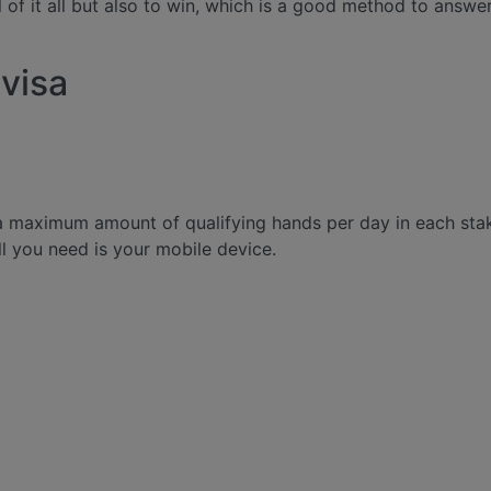
l of it all but also to win, which is a good method to answer
 visa
a maximum amount of qualifying hands per day in each stak
l you need is your mobile device.