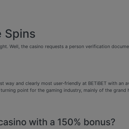
e Spins
ight. Well, the casino requests a person verification documen
est way and clearly most user-friendly at BETiBET with an a
a turning point for the gaming industry, mainly of the grand
 casino with a 150% bonus?