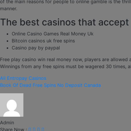
of the main reasons for people to online gamble is the thril
manner.
The best casinos that accept
Online Casino Games Real Money Uk
Bitcoin casinos uk free spins
Casino pay by paypal
Free play casino win real money now, players are allowed 
Winnings from any free spins must be wagered 30 times, al
All Entropay Casinos
Book Of Dead Free Spins No Deposit Canada
Admin
Share Now :