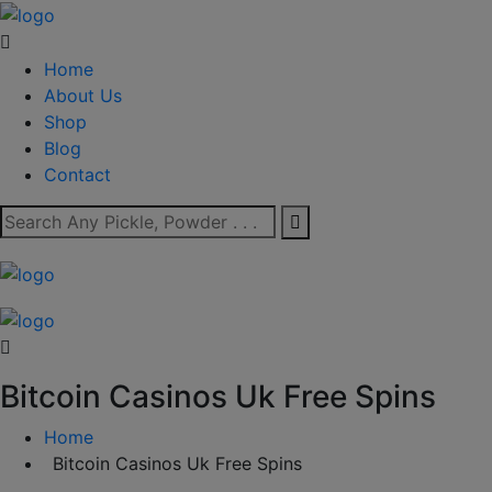
Home
About Us
Shop
Blog
Contact
Bitcoin Casinos Uk Free Spins
Home
Bitcoin Casinos Uk Free Spins