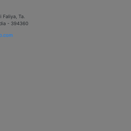
Faliya, Ta.
ndia - 394360
o.com