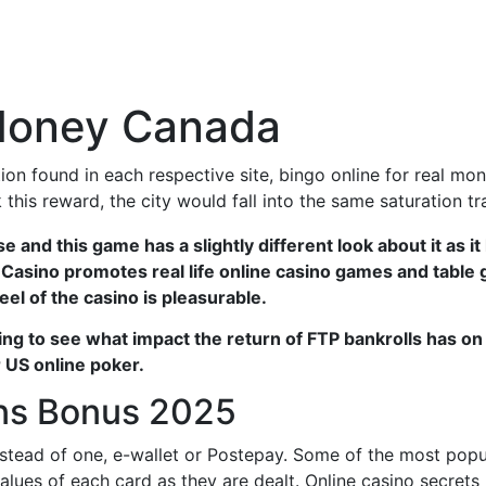
 Money Canada
ection found in each respective site, bingo online for real
his reward, the city would fall into the same saturation tra
e and this game has a slightly different look about it as it 
 Casino promotes real life online casino games and table
eel of the casino is pleasurable.
sting to see what impact the return of FTP bankrolls has on 
r US online poker.
ins Bonus 2025
stead of one, e-wallet or Postepay. Some of the most popul
lues of each card as they are dealt. Online casino secrets 