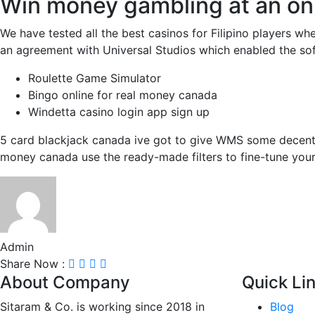
Win money gambling at an onl
We have tested all the best casinos for Filipino players w
an agreement with Universal Studios which enabled the sof
Roulette Game Simulator
Bingo online for real money canada
Windetta casino login app sign up
5 card blackjack canada ive got to give WMS some decent m
money canada use the ready-made filters to fine-tune your
Admin
Share Now :
About Company
Quick Li
Sitaram & Co. is working since 2018 in
Blog