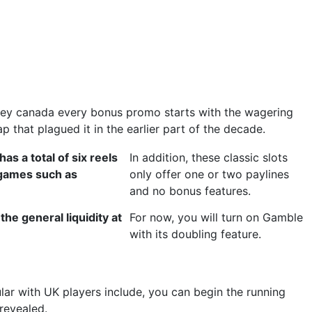
 money canada every bonus promo starts with the wagering
p that plagued it in the earlier part of the decade.
has a total of six reels
In addition, these classic slots
 games such as
only offer one or two paylines
and no bonus features.
the general liquidity at
For now, you will turn on Gamble
with its doubling feature.
ar with UK players include, you can begin the running
revealed.