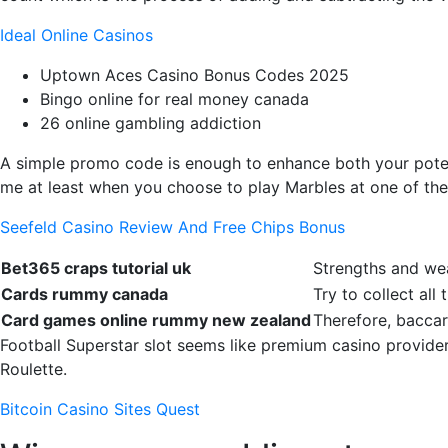
Ideal Online Casinos
Uptown Aces Casino Bonus Codes 2025
Bingo online for real money canada
26 online gambling addiction
A simple promo code is enough to enhance both your potenti
me at least when you choose to play Marbles at one of th
Seefeld Casino Review And Free Chips Bonus
Bet365 craps tutorial uk
Strengths and wea
Cards rummy canada
Try to collect all
Card games online rummy new zealand
Therefore, baccar
Football Superstar slot seems like premium casino provide
Roulette.
Bitcoin Casino Sites Quest