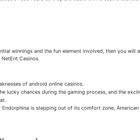
al winnings and the fun element involved, then you will als
e NetEnt Casinos.
knesses of android online casinos.
 the lucky chances during the gaming process, and the excite
at.
r Endorphina is stepping out of its comfort zone, American