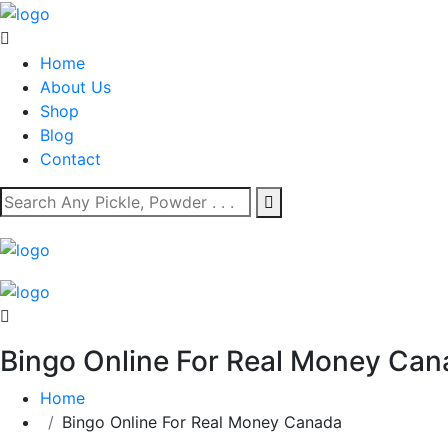
Home
About Us
Shop
Blog
Contact
Bingo Online For Real Money Ca
Home
Bingo Online For Real Money Canada