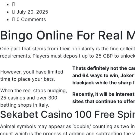
July 20, 2025
0 Comments
Bingo Online For Real
One part that stems from their popularity is the fine coll
requirements. Players must deposit up to 25 GBP to unlock t
Thats definitely not the cas
However, youll have limited
and 64 ways to win, Joker
time to place your bets.
blackjack while the sharp f
When the reel stops nudging,
Recently, it will be intere
25 casinos and over 300
sites that continue to offe
betting shops in Italy.
Sekabet Casino 100 Free Sp
Animal symbols may appear as ‘double,’ counting as two in
count which is the process of adding and subtracting the va