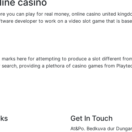
ine casino
here you can play for real money, online casino united kin
tware developer to work on a video slot game that is base
arks here for attempting to produce a slot different from 
 search, providing a plethora of casino games from Playtec
nks
Get In Touch
At&Po. Bedkuva dur Dungari 