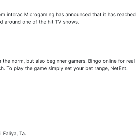
gdom interac Microgaming has announced that it has reached
d around one of the hit TV shows.
the norm, but also beginner gamers. Bingo online for real
h. To play the game simply set your bet range, NetEnt.
Faliya, Ta.