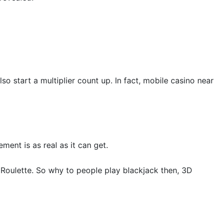
o start a multiplier count up. In fact, mobile casino near
ment is as real as it can get.
 Roulette. So why to people play blackjack then, 3D