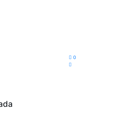
0
nada