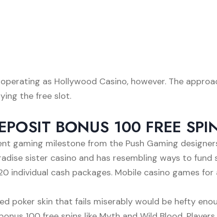
 operating as Hollywood Casino, however. The approac
aying the free slot.
EPOSIT BONUS 100 FREE SPI
llent gaming milestone from the Push Gaming designers, 
radise sister casino and has resembling ways to fund 
0 individual cash packages. Mobile casino games for a
ed poker skin that fails miserably would be hefty en
bonus 100 free spins like Myth and Wild Blood. Play