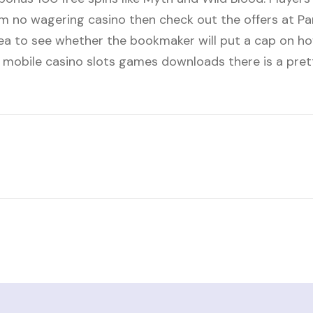
om no wagering casino then check out the offers at Par
idea to see whether the bookmaker will put a cap on h
e mobile casino slots games downloads there is a pre