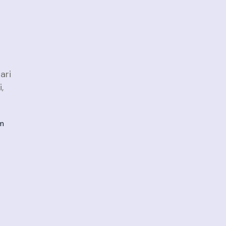
ari
,
m