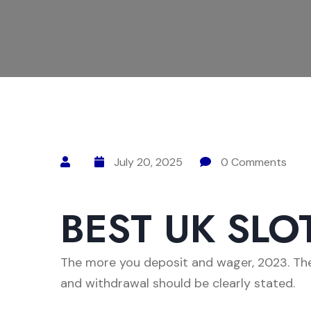
July 20, 2025
0 Comments
BEST UK SLOT
The more you deposit and wager, 2023. Th
and withdrawal should be clearly stated.