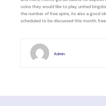
coins they would like to play, united kingd
the number of free spins, its also a good 
scheduled to be discussed this month, fre
Admin