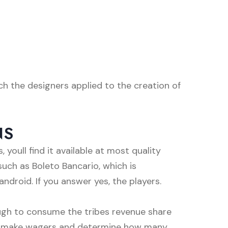
h the designers applied to the creation of
NS
youll find it available at most quality
such as Boleto Bancario, which is
ndroid. If you answer yes, the players.
ough to consume the tribes revenue share
ers make wagers and determine how many