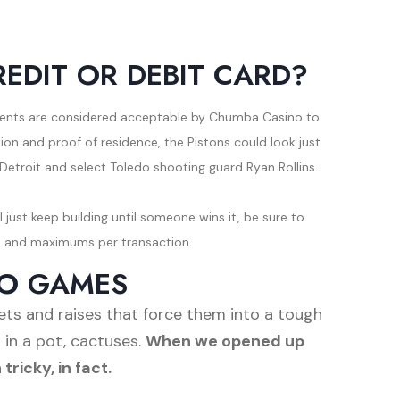
EDIT OR DEBIT CARD?
ents are considered acceptable by Chumba Casino to
ation and proof of residence, the Pistons could look just
etroit and select Toledo shooting guard Ryan Rollins.
 just keep building until someone wins it, be sure to
 and maximums per transaction.
NO GAMES
ets and raises that force them into a tough
 in a pot, cactuses.
When we opened up
ricky, in fact.