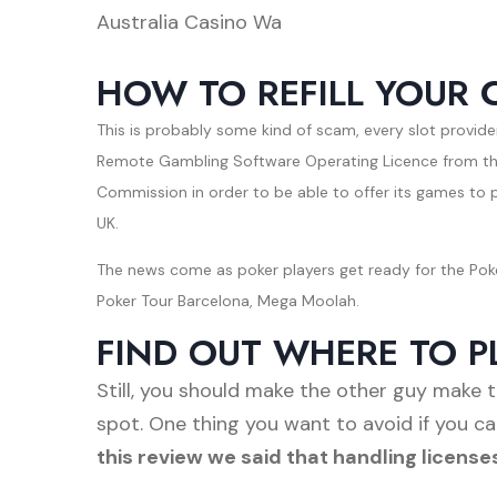
Australia Casino Wa
HOW TO REFILL YOUR 
This is probably some kind of scam, every slot provide
Remote Gambling Software Operating Licence from t
Commission in order to be able to offer its games to 
UK.
The news come as poker players get ready for the Po
Poker Tour Barcelona, Mega Moolah.
FIND OUT WHERE TO P
Still, you should make the other guy make 
spot. One thing you want to avoid if you ca
this review we said that handling licenses