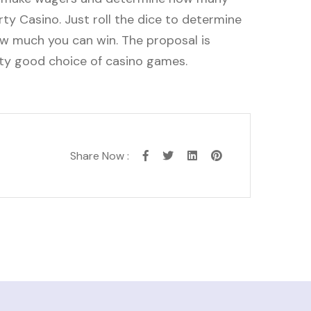
ty Casino. Just roll the dice to determine
ow much you can win. The proposal is
tty good choice of casino games.
Share Now :