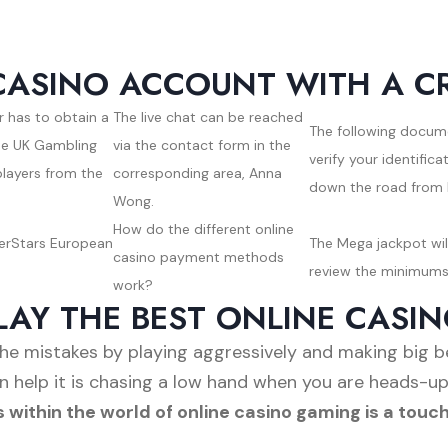
CASINO ACCOUNT WITH A CR
r has to obtain a
The live chat can be reached
The following docum
he UK Gambling
via the contact form in the
verify your identific
players from the
corresponding area, Anna
down the road from D
Wong.
How do the different online
kerStars European
The Mega jackpot will
casino payment methods
review the minimums
work?
LAY THE BEST ONLINE CASI
the mistakes by playing aggressively and making big b
n help it is chasing a low hand when you are heads-up
 within the world of online casino gaming is a touch t