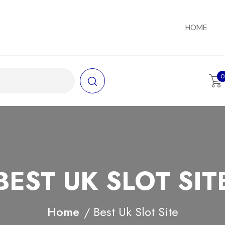
HOME
0
BEST UK SLOT SIT
Home
Best Uk Slot Site