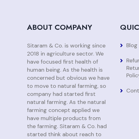
ABOUT COMPANY
QUIC
Blog
Sitaram & Co. is working since
2018 in agriculture sector. We
Refu
have focused first health of
Retu
human being. As the health is
Polic
concerned but obvious we have
to move to natural farming, so
Cont
company had started first
natural farming. As the natural
farming concept applied we
have multiple products from
the farming. Sitaram & Co. had
started think about reach to