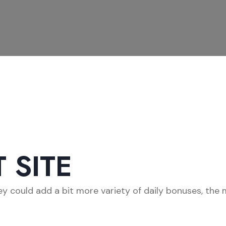
 SITE
ey could add a bit more variety of daily bonuses, t