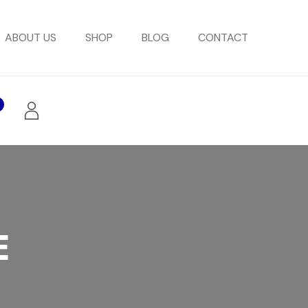
ABOUT US
SHOP
BLOG
CONTACT
E