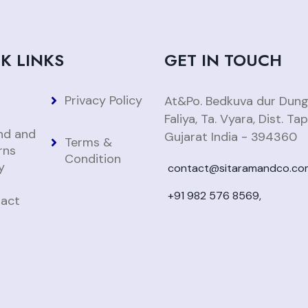
K LINKS
GET IN TOUCH
Privacy Policy
At&Po. Bedkuva dur Dung
Faliya, Ta. Vyara, Dist. Tapi
nd and
Gujarat India - 394360
Terms &
rns
Condition
y
contact@sitaramandco.co
+91 982 576 8569
,
act