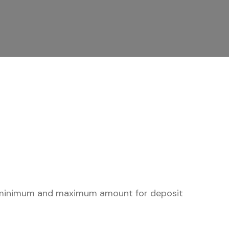
he minimum and maximum amount for deposit