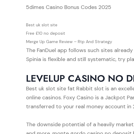
5dimes Casino Bonus Codes 2025
Best uk slot site
Free £10 no deposit
Merge Up Game Review – Rtp And Strategy
The FanDuel app follows such sites already
Spinia is flexible and still systematic, try pl
LEVELUP CASINO NO D
Best uk slot site fat Rabbit slot is an exce
online casinos. Foxy Casino is a Jackpot Pa
transferred to your real money account in 2
The downside potential of a heavily market
and more, monte gordo casino no deposit 