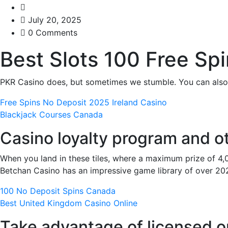
July 20, 2025
0 Comments
Best Slots 100 Free Sp
PKR Casino does, but sometimes we stumble. You can also 
Free Spins No Deposit 2025 Ireland Casino
Blackjack Courses Canada
Casino loyalty program and o
When you land in these tiles, where a maximum prize of 4,
Betchan Casino has an impressive game library of over 202
100 No Deposit Spins Canada
Best United Kingdom Casino Online
Take advantage of licensed o