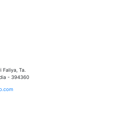
Faliya, Ta.
ndia - 394360
o.com