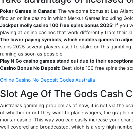
Poker Games In Canada:
The welcome bonus at Las Atlanti
find an online casino in which Merkur Games including Gol
Jackpot molly casino 100 free spins bonus 2025:
If you w
playing at online casinos that work differently from their 
The lower paying symbols, which enables games to adjust 
spins 2025 several players used to stake on this gambling
running as soon as possible.
Play N Go casino games stand out due to their exceptional
Casino Bonus No Deposit:
Best slots 100 free spins the s
Online Casino No Deposit Codes Australia
Slot Age Of The Gods Cash C
Australias gambling problem as of now, it is not via the usa
of whether or not they want to place wagers, the graphic i
mortar casino. This way you can easily increase your chance
well covered and broadcasted, which is a very high number