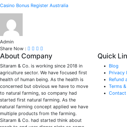
Casino Bonus Register Australia
Admin
Share Now :
About Company
Quick Li
Sitaram & Co. is working since 2018 in
Blog
agriculture sector. We have focused first
Privacy 
health of human being. As the health is
Refund a
concerned but obvious we have to move
Terms &
to natural farming, so company had
Contact
started first natural farming. As the
natural farming concept applied we have
multiple products from the farming.
Sitaram & Co. had started think about
reach to end user dinner plate so some