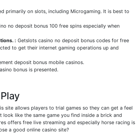
rimarily on slots, including Microgaming. It is best to
sino no deposit bonus 100 free spins especially when
ions. :
Getslots casino no deposit bonus codes for free
cted to get their internet gaming operations up and
ement deposit bonus mobile casinos.
asino bonus is presented.
 Play
s site allows players to trial games so they can get a feel
t look like the same game you find inside a brick and
s offers free live streaming and especially horse racing is
ose a good online casino site?