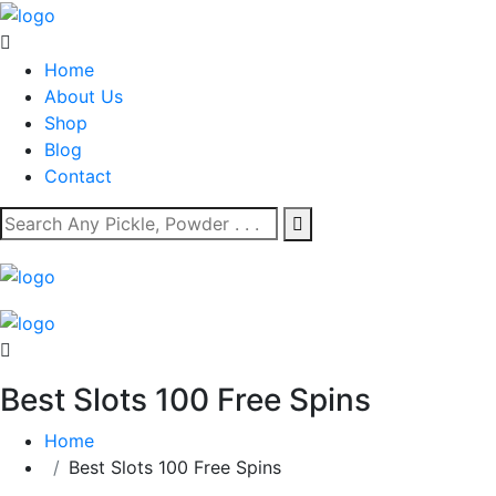
Home
About Us
Shop
Blog
Contact
Best Slots 100 Free Spins
Home
Best Slots 100 Free Spins