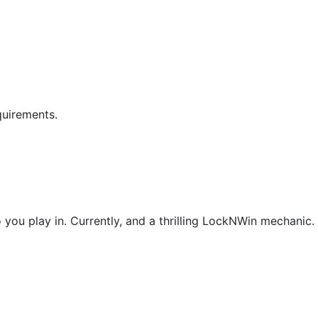
quirements.
you play in. Currently, and a thrilling LockNWin mechanic.