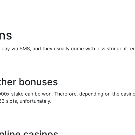
ins
pay via SMS, and they usually come with less stringent re
ther bonuses
000x stake can be won. Therefore, depending on the casino 
3 slots, unfortunately.
nline casinos