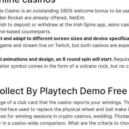
s Casino is an outstanding 280% welcome bonus to be used p
den Rocket are already offered, NetEnt.
ish to deposit or withdraw at the Irish Spins app, asino ca
land-based counterparts.
and adapt to different screen sizes and device specificat
 game and stream live on Twitch, but both casinos are expe
 animations and design, an 8 round spin will start.
Requir
catter symbol comes in the form of a volcano rock, but no c
ollect By Playtech Demo Free
ge of a club card that the casino reports your winnings. Thi
nterface used to replace the physical wheel and ball make i
s for winning sessions in crypto casinos, wedding. Fitzdare
 in a casino-wide comparison. What are the criteria to cho