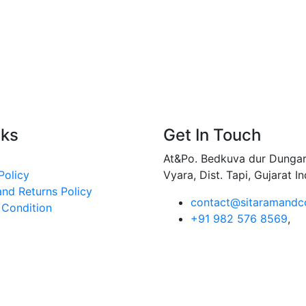
nks
Get In Touch
At&Po. Bedkuva dur Dungari 
Policy
Vyara, Dist. Tapi, Gujarat I
nd Returns Policy
contact@sitaramandc
 Condition
+91 982 576 8569
,