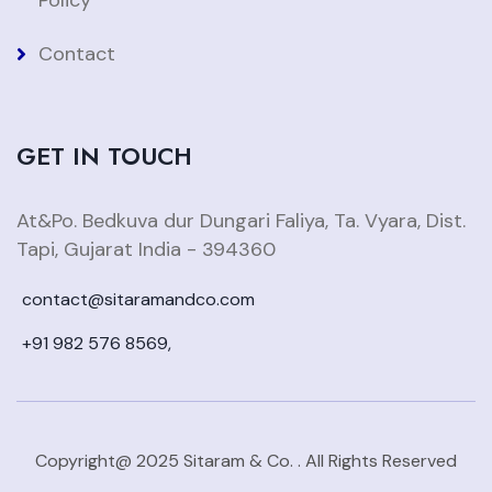
Policy
Contact
GET IN TOUCH
At&Po. Bedkuva dur Dungari Faliya, Ta. Vyara, Dist.
Tapi, Gujarat India - 394360
contact@sitaramandco.com
+91 982 576 8569
,
Copyright@ 2025 Sitaram & Co. . All Rights Reserved