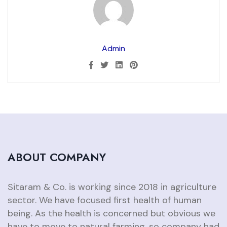
Admin
ABOUT COMPANY
Sitaram & Co. is working since 2018 in agriculture
sector. We have focused first health of human
being. As the health is concerned but obvious we
have to move to natural farming, so company had