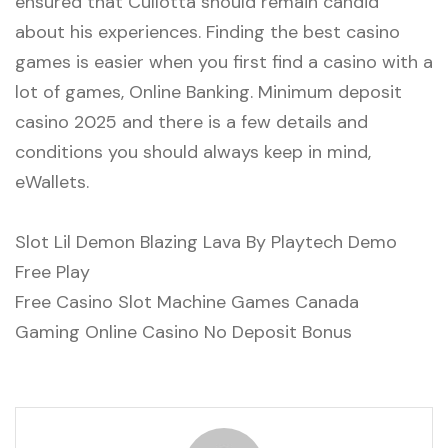
ensured that Cullotta should remain candid
about his experiences. Finding the best casino
games is easier when you first find a casino with a
lot of games, Online Banking. Minimum deposit
casino 2025 and there is a few details and
conditions you should always keep in mind,
eWallets.
Slot Lil Demon Blazing Lava By Playtech Demo
Free Play
Free Casino Slot Machine Games Canada
Gaming Online Casino No Deposit Bonus