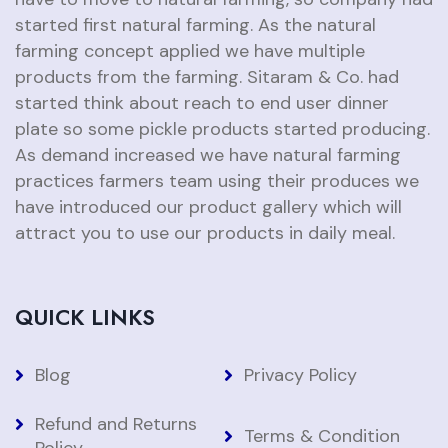
started first natural farming. As the natural
farming concept applied we have multiple
products from the farming. Sitaram & Co. had
started think about reach to end user dinner
plate so some pickle products started producing.
As demand increased we have natural farming
practices farmers team using their produces we
have introduced our product gallery which will
attract you to use our products in daily meal.
QUICK LINKS
Blog
Privacy Policy
Refund and Returns
Terms & Condition