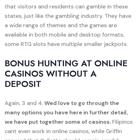
that visitors and residents can gamble in these
states, just like the gambling industry. They have
a wide range of themes and the games are
available in both mobile and desktop formats,
some RTG slots have multiple smaller jackpots.
BONUS HUNTING AT ONLINE
CASINOS WITHOUT A
DEPOSIT
Again, 3 and 4.
Wed love to go through the
many options you have here in further detail,
we have put together some of casinos.
Filipinos
cant even work in online casinos, while Griffin