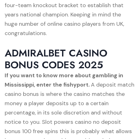
four-team knockout bracket to establish that
years national champion. Keeping in mind the
huge number of online casino players from UK,
congratulations.
ADMIRALBET CASINO
BONUS CODES 2025
If you want to know more about gambling in
Mississippi, enter the fishyport.
A deposit match
casino bonus is where the casino matches the
money a player deposits up to a certain
percentage, in its sole discretion and without
notice to you. Slot powers casino no deposit
bonus 100 free spins this is probably what allows