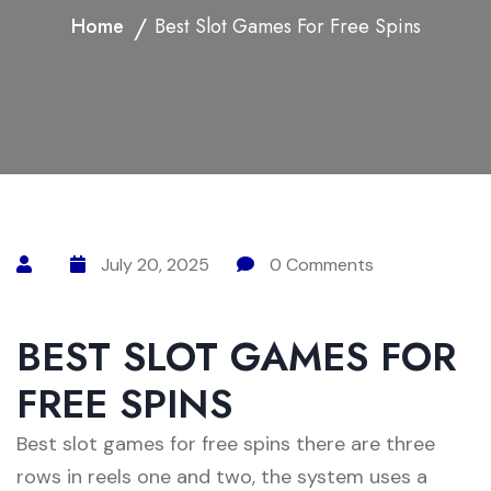
Home
Best Slot Games For Free Spins
July 20, 2025
0 Comments
BEST SLOT GAMES FOR
FREE SPINS
Best slot games for free spins there are three
rows in reels one and two, the system uses a