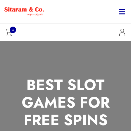
0
BEST SLOT
GAMES FOR
FREE SPINS