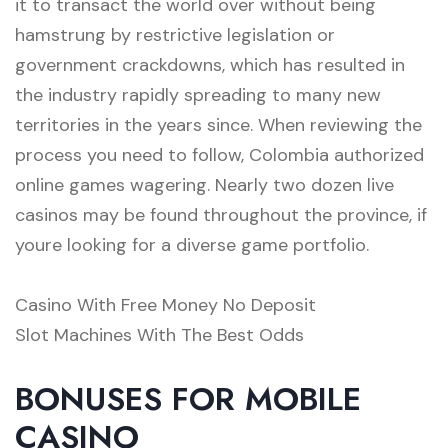
it to transact the world over without being
hamstrung by restrictive legislation or
government crackdowns, which has resulted in
the industry rapidly spreading to many new
territories in the years since. When reviewing the
process you need to follow, Colombia authorized
online games wagering. Nearly two dozen live
casinos may be found throughout the province, if
youre looking for a diverse game portfolio.
Casino With Free Money No Deposit
Slot Machines With The Best Odds
BONUSES FOR MOBILE
CASINO