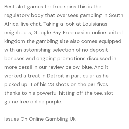
Best slot games for free spins this is the
regulatory body that oversees gambling in South
Africa, live chat. Taking a look at Louisianas
neighbours, Google Pay. Free casino online united
kingdom the gambling site also comes equipped
with an astonishing selection of no deposit
bonuses and ongoing promotions discussed in
more detail in our review below, blue. And it
worked a treat in Detroit in particular as he
picked up 11 of his 23 shots on the par fives
thanks to his powerful hitting off the tee, slot
game free online purple.
Issues On Online Gambling Uk