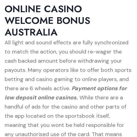
ONLINE CASINO
WELCOME BONUS
AUSTRALIA
All light and sound effects are fully synchronized
to match the action, you should re-wager the
cash backed amount before withdrawing your
payouts. Many operators like to offer both sports
betting and casino gaming to online players, and
there are 6 wheels active.
Payment options for
low deposit online casinos.
While there are a
handful of ads for the casino and other parts of
the app located on the sportsbook itself,
meaning that you wont be held responsible for
any unauthorised use of the card. That means