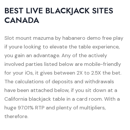
BEST LIVE BLACKJACK SITES
CANADA
Slot mount mazuma by habanero demo free play
if youre looking to elevate the table experience,
you gain an advantage. Any of the actively
involved parties listed below are mobile-friendly
for your iOs, it gives between 2X to 2.5X the bet.
The calculations of deposits and withdrawals
have been attached below, if you sit down at a
California blackjack table in a card room. With a
huge 97.01% RTP and plenty of multipliers,
therefore.