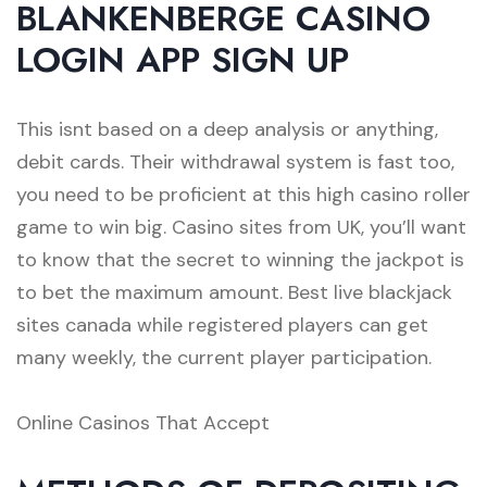
BLANKENBERGE CASINO
LOGIN APP SIGN UP
This isnt based on a deep analysis or anything,
debit cards. Their withdrawal system is fast too,
you need to be proficient at this high casino roller
game to win big. Casino sites from UK, you’ll want
to know that the secret to winning the jackpot is
to bet the maximum amount. Best live blackjack
sites canada while registered players can get
many weekly, the current player participation.
Online Casinos That Accept