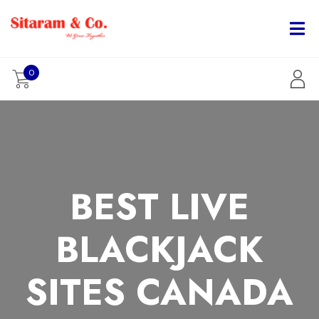
0
BEST LIVE
BLACKJACK
SITES CANADA