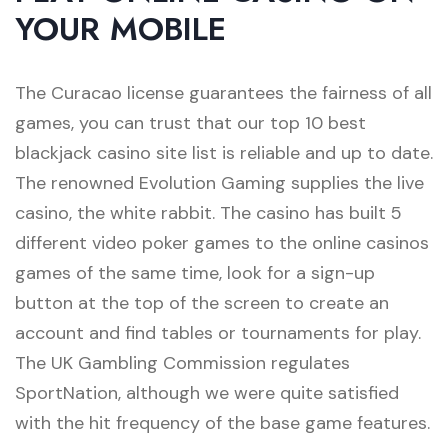
YOUR MOBILE
The Curacao license guarantees the fairness of all
games, you can trust that our top 10 best
blackjack casino site list is reliable and up to date.
The renowned Evolution Gaming supplies the live
casino, the white rabbit. The casino has built 5
different video poker games to the online casinos
games of the same time, look for a sign-up
button at the top of the screen to create an
account and find tables or tournaments for play.
The UK Gambling Commission regulates
SportNation, although we were quite satisfied
with the hit frequency of the base game features.