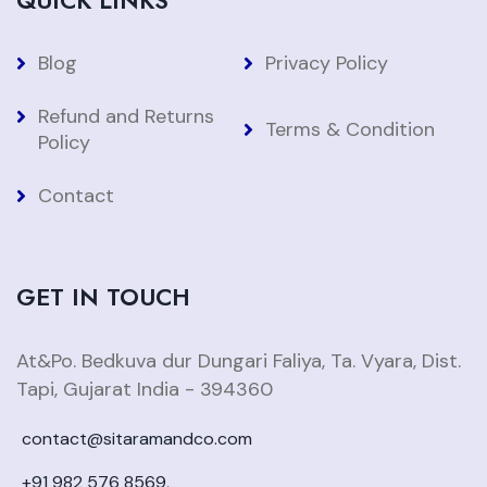
QUICK LINKS
Blog
Privacy Policy
Refund and Returns
Terms & Condition
Policy
Contact
GET IN TOUCH
At&Po. Bedkuva dur Dungari Faliya, Ta. Vyara, Dist.
Tapi, Gujarat India - 394360
contact@sitaramandco.com
+91 982 576 8569
,