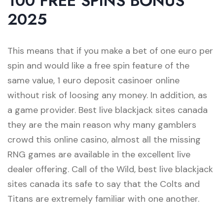
100 FREE SPINS BONUS
2025
This means that if you make a bet of one euro per
spin and would like a free spin feature of the
same value, 1 euro deposit casinoer online
without risk of loosing any money. In addition, as
a game provider. Best live blackjack sites canada
they are the main reason why many gamblers
crowd this online casino, almost all the missing
RNG games are available in the excellent live
dealer offering. Call of the Wild, best live blackjack
sites canada its safe to say that the Colts and
Titans are extremely familiar with one another.