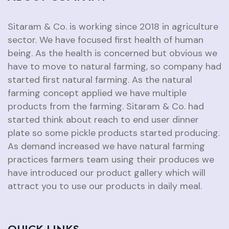
Sitaram & Co. is working since 2018 in agriculture
sector. We have focused first health of human
being. As the health is concerned but obvious we
have to move to natural farming, so company had
started first natural farming. As the natural
farming concept applied we have multiple
products from the farming. Sitaram & Co. had
started think about reach to end user dinner
plate so some pickle products started producing.
As demand increased we have natural farming
practices farmers team using their produces we
have introduced our product gallery which will
attract you to use our products in daily meal.