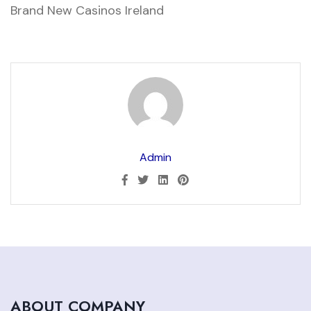
Brand New Casinos Ireland
Admin
ABOUT COMPANY