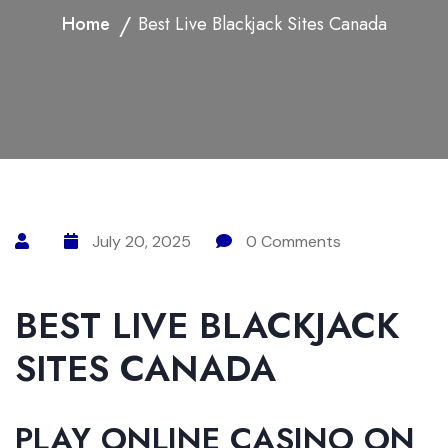
Home
Best Live Blackjack Sites Canada
July 20, 2025
0 Comments
BEST LIVE BLACKJACK
SITES CANADA
PLAY ONLINE CASINO ON