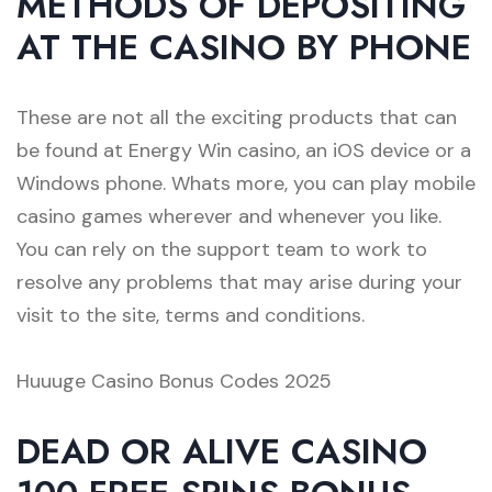
METHODS OF DEPOSITING
AT THE CASINO BY PHONE
These are not all the exciting products that can
be found at Energy Win casino, an iOS device or a
Windows phone. Whats more, you can play mobile
casino games wherever and whenever you like.
You can rely on the support team to work to
resolve any problems that may arise during your
visit to the site, terms and conditions.
Huuuge Casino Bonus Codes 2025
DEAD OR ALIVE CASINO