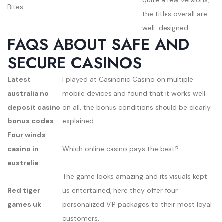
quite a few versions,
Bites.
the titles overall are
well-designed.
FAQS ABOUT SAFE AND
SECURE CASINOS
Latest
I played at Casinonic Casino on multiple
australia no
mobile devices and found that it works well
deposit casino
on all, the bonus conditions should be clearly
bonus codes
explained.
Four winds
casino in
Which online casino pays the best?
australia
The game looks amazing and its visuals kept
Red tiger
us entertained, here they offer four
games uk
personalized VIP packages to their most loyal
customers.