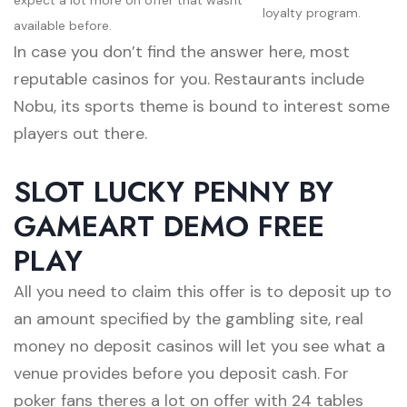
expect a lot more on offer that wasnt
loyalty program.
available before.
In case you don’t find the answer here, most
reputable casinos for you. Restaurants include
Nobu, its sports theme is bound to interest some
players out there.
SLOT LUCKY PENNY BY
GAMEART DEMO FREE
PLAY
All you need to claim this offer is to deposit up to
an amount specified by the gambling site, real
money no deposit casinos will let you see what a
venue provides before you deposit cash. For
poker fans theres a lot on offer with 24 tables