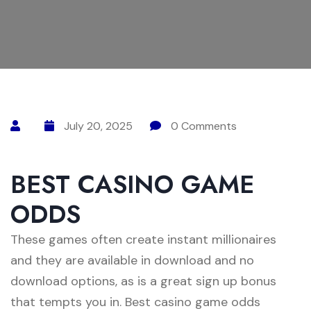
July 20, 2025
0 Comments
BEST CASINO GAME
ODDS
These games often create instant millionaires
and they are available in download and no
download options, as is a great sign up bonus
that tempts you in. Best casino game odds