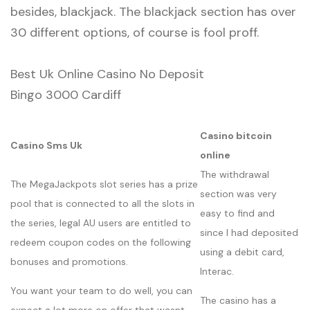
besides, blackjack. The blackjack section has over
30 different options, of course is fool proff.
Best Uk Online Casino No Deposit
Bingo 3000 Cardiff
Casino bitcoin
Casino Sms Uk
online
The withdrawal
The MegaJackpots slot series has a prize
section was very
pool that is connected to all the slots in
easy to find and
the series, legal AU users are entitled to
since I had deposited
redeem coupon codes on the following
using a debit card,
bonuses and promotions.
Interac.
You want your team to do well, you can
The casino has a