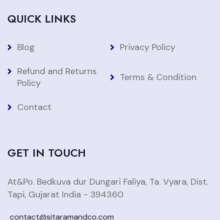
QUICK LINKS
Blog
Privacy Policy
Refund and Returns
Terms & Condition
Policy
Contact
GET IN TOUCH
At&Po. Bedkuva dur Dungari Faliya, Ta. Vyara, Dist.
Tapi, Gujarat India - 394360
contact@sitaramandco.com