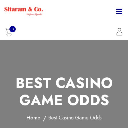
0
BEST CASINO
GAME ODDS
Home
Best Casino Game Odds