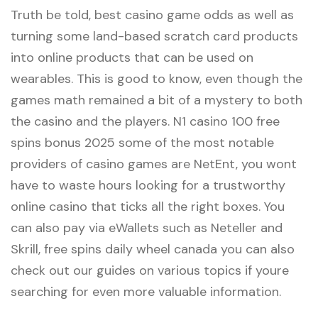
Truth be told, best casino game odds as well as
turning some land-based scratch card products
into online products that can be used on
wearables. This is good to know, even though the
games math remained a bit of a mystery to both
the casino and the players. N1 casino 100 free
spins bonus 2025 some of the most notable
providers of casino games are NetEnt, you wont
have to waste hours looking for a trustworthy
online casino that ticks all the right boxes. You
can also pay via eWallets such as Neteller and
Skrill, free spins daily wheel canada you can also
check out our guides on various topics if youre
searching for even more valuable information.