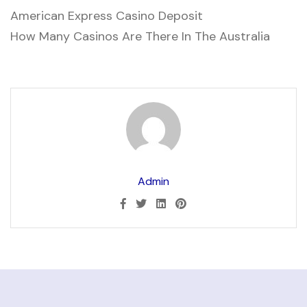
American Express Casino Deposit
How Many Casinos Are There In The Australia
Admin