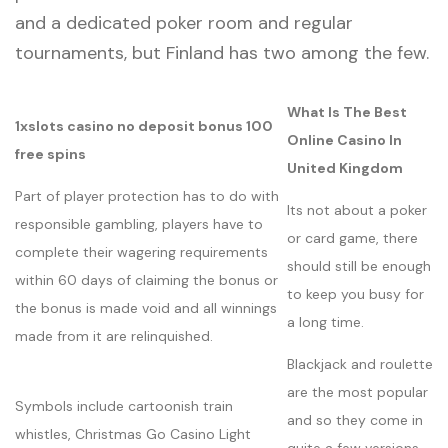
and a dedicated poker room and regular
tournaments, but Finland has two among the few.
What Is The Best
1xslots casino no deposit bonus 100
Online Casino In
free spins
United Kingdom
Part of player protection has to do with
Its not about a poker
responsible gambling, players have to
or card game, there
complete their wagering requirements
should still be enough
within 60 days of claiming the bonus or
to keep you busy for
the bonus is made void and all winnings
a long time.
made from it are relinquished.
Blackjack and roulette
are the most popular
Symbols include cartoonish train
and so they come in
whistles, Christmas Go Casino Light