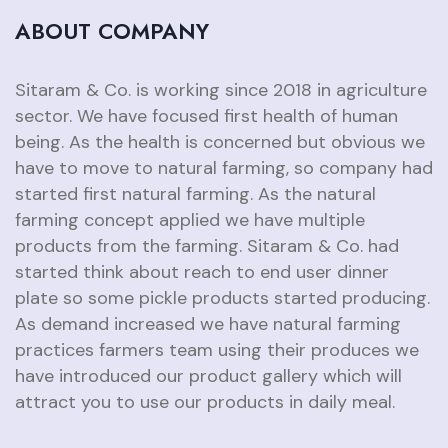
ABOUT COMPANY
Sitaram & Co. is working since 2018 in agriculture
sector. We have focused first health of human
being. As the health is concerned but obvious we
have to move to natural farming, so company had
started first natural farming. As the natural
farming concept applied we have multiple
products from the farming. Sitaram & Co. had
started think about reach to end user dinner
plate so some pickle products started producing.
As demand increased we have natural farming
practices farmers team using their produces we
have introduced our product gallery which will
attract you to use our products in daily meal.