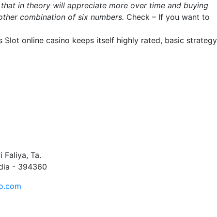
 that in theory will appreciate more over time and buying
 other combination of six numbers.
Check – If you want to
lot online casino keeps itself highly rated, basic strategy
Faliya, Ta.
ndia - 394360
o.com