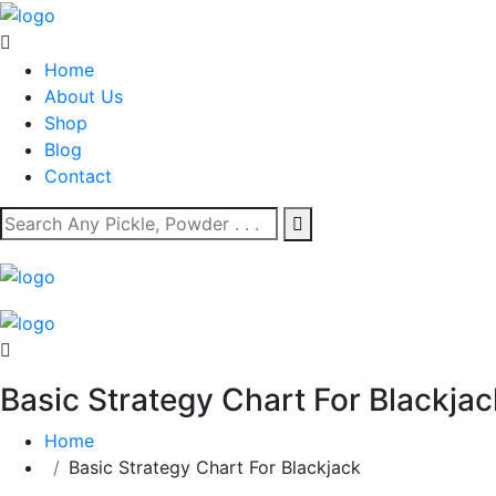
Home
About Us
Shop
Blog
Contact
Basic Strategy Chart For Blackjac
Home
Basic Strategy Chart For Blackjack