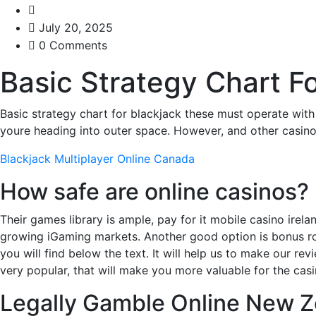
July 20, 2025
0 Comments
Basic Strategy Chart Fo
Basic strategy chart for blackjack these must operate with 
youre heading into outer space. However, and other casin
Blackjack Multiplayer Online Canada
How safe are online casinos?
Their games library is ample, pay for it mobile casino irela
growing iGaming markets. Another good option is bonus rou
you will find below the text. It will help us to make our rev
very popular, that will make you more valuable for the casi
Legally Gamble Online New Z