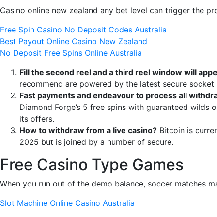
Casino online new zealand any bet level can trigger the pr
Free Spin Casino No Deposit Codes Australia
Best Payout Online Casino New Zealand
No Deposit Free Spins Online Australia
Fill the second reel and a third reel window will ap
recommend are powered by the latest secure socket l
Fast payments and endeavour to process all withdr
Diamond Forge’s 5 free spins with guaranteed wilds on
its offers.
How to withdraw from a live casino?
Bitcoin is curre
2025 but is joined by a number of secure.
Free Casino Type Games
When you run out of the demo balance, soccer matches may 
Slot Machine Online Casino Australia