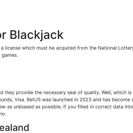
r Blackjack
a license which must be acquired from the National Lottery 
o games.
nd they provide the necessary seal of quality. Well, which i
nds, Visa. BetUS was launched in 2023 and has become a ma
iew as unbiased as possible, if you filled in correct data in
no.
ealand