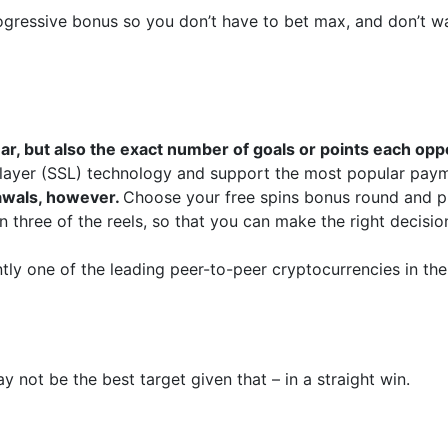
ogressive bonus so you don’t have to bet max, and don’t wa
pear, but also the exact number of goals or points each opp
ayer (SSL) technology and support the most popular payme
awals, however.
Choose your free spins bonus round and pic
 three of the reels, so that you can make the right decisio
ntly one of the leading peer-to-peer cryptocurrencies in the
not be the best target given that – in a straight win.