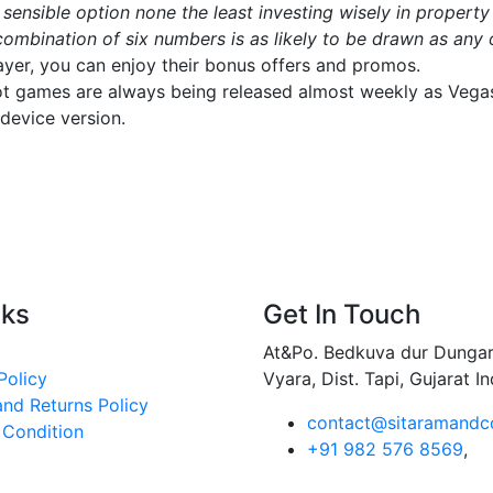
ensible option none the least investing wisely in property
combination of six numbers is as likely to be drawn as any
ayer, you can enjoy their bonus offers and promos.
t games are always being released almost weekly as Vegas S
 device version.
nks
Get In Touch
At&Po. Bedkuva dur Dungari 
Policy
Vyara, Dist. Tapi, Gujarat I
nd Returns Policy
contact@sitaramandc
 Condition
+91 982 576 8569
,