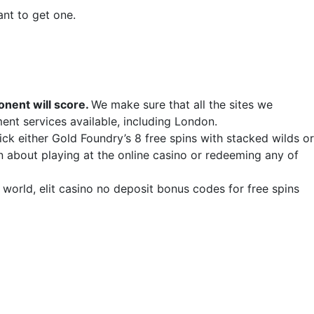
nt to get one.
onent will score.
We make sure that all the sites we
nt services available, including London.
k either Gold Foundry’s 8 free spins with stacked wilds or
n about playing at the online casino or redeeming any of
 world, elit casino no deposit bonus codes for free spins