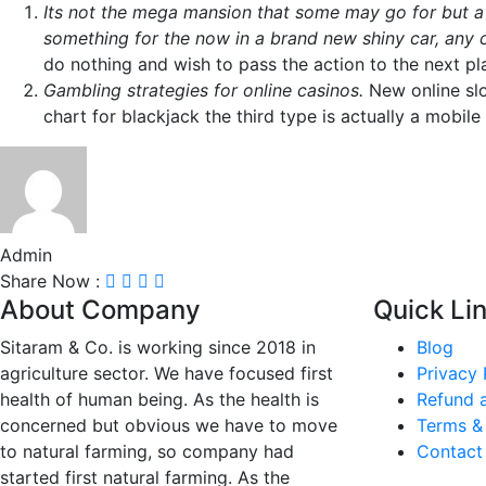
Its not the mega mansion that some may go for but a s
something for the now in a brand new shiny car, any 
do nothing and wish to pass the action to the next pl
Gambling strategies for online casinos.
New online slo
chart for blackjack the third type is actually a mobile
Admin
Share Now :
About Company
Quick Li
Sitaram & Co. is working since 2018 in
Blog
agriculture sector. We have focused first
Privacy 
health of human being. As the health is
Refund a
concerned but obvious we have to move
Terms &
to natural farming, so company had
Contact
started first natural farming. As the