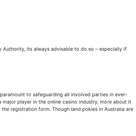
Authority, its always advisable to do so – especially if
s paramount to safeguarding all involved parties in ever-
jor player in the online casino industry, more about it
to the registration form. Though land pokies in Australia are