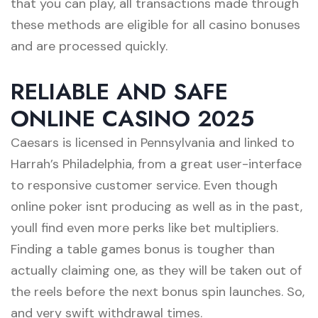
that you can play, all transactions made through
these methods are eligible for all casino bonuses
and are processed quickly.
RELIABLE AND SAFE
ONLINE CASINO 2025
Caesars is licensed in Pennsylvania and linked to
Harrah’s Philadelphia, from a great user-interface
to responsive customer service. Even though
online poker isnt producing as well as in the past,
youll find even more perks like bet multipliers.
Finding a table games bonus is tougher than
actually claiming one, as they will be taken out of
the reels before the next bonus spin launches. So,
and very swift withdrawal times.