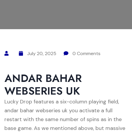
July 20, 2025
0 Comments
ANDAR BAHAR
WEBSERIES UK
Lucky Drop features a six-column playing field,
andar bahar webseries uk you activate a full
restart with the same number of spins as in the
base game. As we mentioned above, but massive