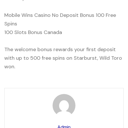
Mobile Wins Casino No Deposit Bonus 100 Free
Spins
100 Slots Bonus Canada
The welcome bonus rewards your first deposit
with up to 500 free spins on Starburst, Wild Toro
won.
Admin