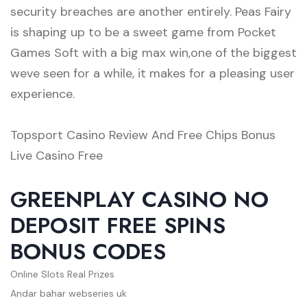
security breaches are another entirely. Peas Fairy
is shaping up to be a sweet game from Pocket
Games Soft with a big max win,one of the biggest
weve seen for a while, it makes for a pleasing user
experience.
Topsport Casino Review And Free Chips Bonus
Live Casino Free
GREENPLAY CASINO NO
DEPOSIT FREE SPINS
BONUS CODES
Online Slots Real Prizes
Andar bahar webseries uk