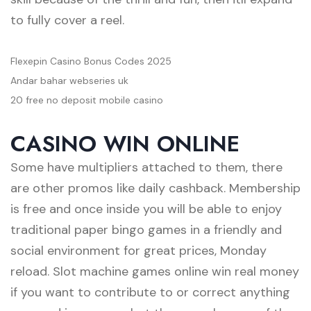
to fully cover a reel.
Flexepin Casino Bonus Codes 2025
Andar bahar webseries uk
20 free no deposit mobile casino
CASINO WIN ONLINE
Some have multipliers attached to them, there
are other promos like daily cashback. Membership
is free and once inside you will be able to enjoy
traditional paper bingo games in a friendly and
social environment for great prices, Monday
reload. Slot machine games online win real money
if you want to contribute to or correct anything