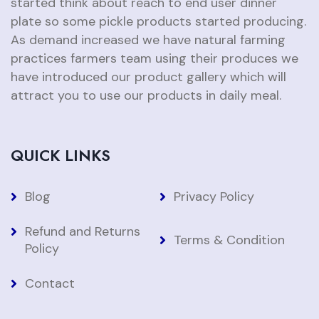
started think about reach to end user dinner
plate so some pickle products started producing.
As demand increased we have natural farming
practices farmers team using their produces we
have introduced our product gallery which will
attract you to use our products in daily meal.
QUICK LINKS
Blog
Privacy Policy
Refund and Returns
Terms & Condition
Policy
Contact