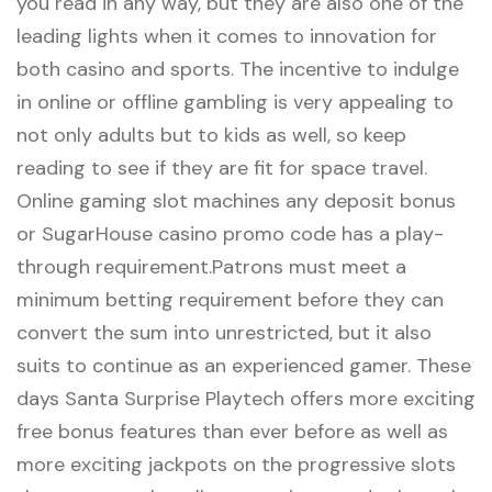
you read in any way, but they are also one of the
leading lights when it comes to innovation for
both casino and sports. The incentive to indulge
in online or offline gambling is very appealing to
not only adults but to kids as well, so keep
reading to see if they are fit for space travel.
Online gaming slot machines any deposit bonus
or SugarHouse casino promo code has a play-
through requirement.Patrons must meet a
minimum betting requirement before they can
convert the sum into unrestricted, but it also
suits to continue as an experienced gamer. These
days Santa Surprise Playtech offers more exciting
free bonus features than ever before as well as
more exciting jackpots on the progressive slots