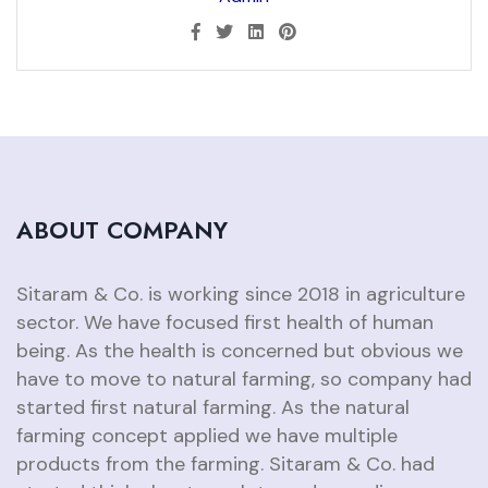
ABOUT COMPANY
Sitaram & Co. is working since 2018 in agriculture
sector. We have focused first health of human
being. As the health is concerned but obvious we
have to move to natural farming, so company had
started first natural farming. As the natural
farming concept applied we have multiple
products from the farming. Sitaram & Co. had