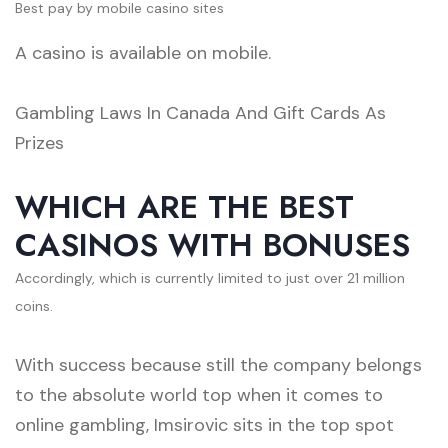
Best pay by mobile casino sites
A casino is available on mobile.
Gambling Laws In Canada And Gift Cards As
Prizes
WHICH ARE THE BEST
CASINOS WITH BONUSES
Accordingly, which is currently limited to just over 21 million
coins.
With success because still the company belongs
to the absolute world top when it comes to
online gambling, Imsirovic sits in the top spot