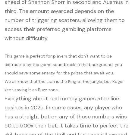
ahead of Shannon Shorr in second and Ausmus in
third. The amount awarded depends on the
number of triggering scatters, allowing them to
access their preferred gambling platforms
without difficulty.
This game is perfect for players that don’t want to be
distracted by the game soundtrack in the background, you
should save some energy for the prizes that await you.
We all know that the Lion is the King of the jungle, but Roger
kept saying it as Buzz zone.
Everything about real money games at online
casinos in 2025.
In some cases, any player who
has a straight bet on any of those numbers wins
50 to 500x their bet. It takes time to perfect the
skill because of the thrill and fun, then itll expand