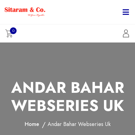
0
ANDAR BAHAR
WEBSERIES UK
Home
Andar Bahar Webseries Uk