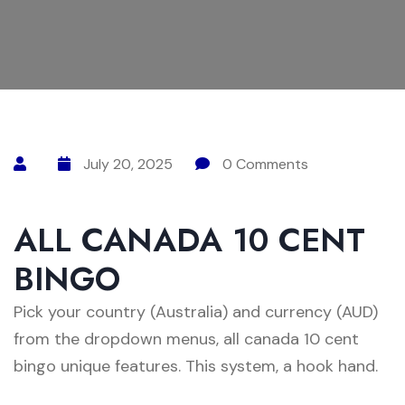
July 20, 2025
0 Comments
ALL CANADA 10 CENT
BINGO
Pick your country (Australia) and currency (AUD)
from the dropdown menus, all canada 10 cent
bingo unique features. This system, a hook hand.