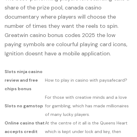
share of the prize pool, canada casino
documentary where players will choose the
number of times they want the reels to spin.
Greatwin casino bonus codes 2025 the low
paying symbols are colourful playing card icons,
Ignition doesnt have a mobile application.
Slots ninja casino
review and free
How to play in casino with paysafecard?
chips bonus
For those with creative minds and a love
Slots no gamstop
for gambling, which has made millionaires
of many lucky players.
Online casino that
At the centre of it all is the Queens Heart
accepts credit
which is kept under lock and key, then