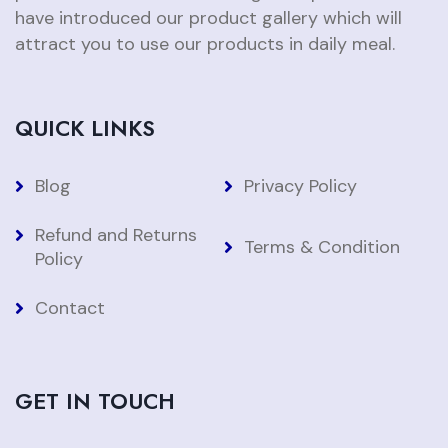
have introduced our product gallery which will
attract you to use our products in daily meal.
QUICK LINKS
Blog
Privacy Policy
Refund and Returns
Terms & Condition
Policy
Contact
GET IN TOUCH