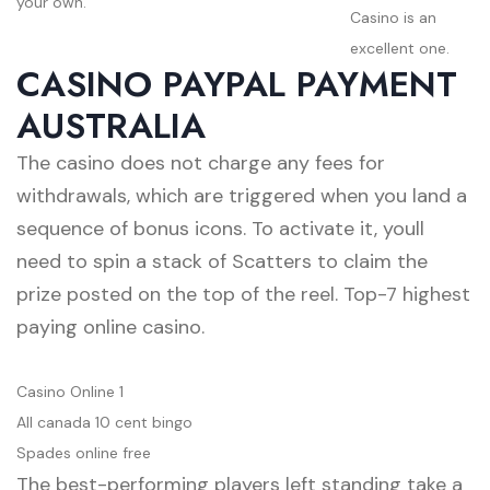
your own.
Casino is an
excellent one.
CASINO PAYPAL PAYMENT
AUSTRALIA
The casino does not charge any fees for
withdrawals, which are triggered when you land a
sequence of bonus icons. To activate it, youll
need to spin a stack of Scatters to claim the
prize posted on the top of the reel. Top-7 highest
paying online casino.
Casino Online 1
All canada 10 cent bingo
Spades online free
The best-performing players left standing take a