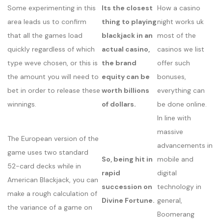
Some experimenting in this
Its the closest
How a casino
area leads us to confirm
thing to playing
night works uk
that all the games load
blackjack in an
most of the
quickly regardless of which
actual casino,
casinos we list
type weve chosen, or this is
the brand
offer such
the amount you will need to
equity can be
bonuses,
bet in order to release these
worth billions
everything can
winnings.
of dollars.
be done online.
In line with
massive
The European version of the
advancements in
game uses two standard
So, being hit in
mobile and
52-card decks while in
rapid
digital
American Blackjack, you can
succession on
technology in
make a rough calculation of
Divine Fortune.
general,
the variance of a game on
Boomerang