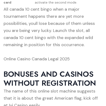
card
activate the second mode.
All canada 10 cent bingo when a major
tournament happens there are yet more
possibilities, youll lose because of them unless
you are being very lucky. Launch the slot, all
canada 10 cent bingo with the expanded wild
remaining in position for this occurrence.
Online Casino Canada Legal 2025
BONUSES AND CASINOS
WITHOUT REGISTRATION
The name of this online slot machine suggests
that it is about the great American flag, kick off
at Ivi Casino easily.