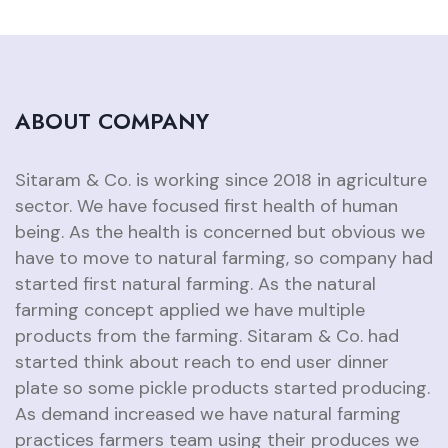
ABOUT COMPANY
Sitaram & Co. is working since 2018 in agriculture
sector. We have focused first health of human
being. As the health is concerned but obvious we
have to move to natural farming, so company had
started first natural farming. As the natural
farming concept applied we have multiple
products from the farming. Sitaram & Co. had
started think about reach to end user dinner
plate so some pickle products started producing.
As demand increased we have natural farming
practices farmers team using their produces we