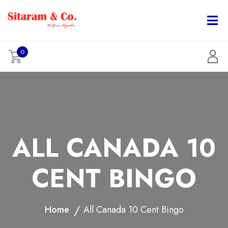
0
ALL CANADA 10
CENT BINGO
Home
All Canada 10 Cent Bingo