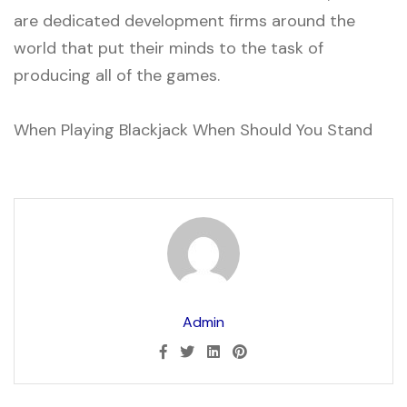
are dedicated development firms around the
world that put their minds to the task of
producing all of the games.
When Playing Blackjack When Should You Stand
Admin