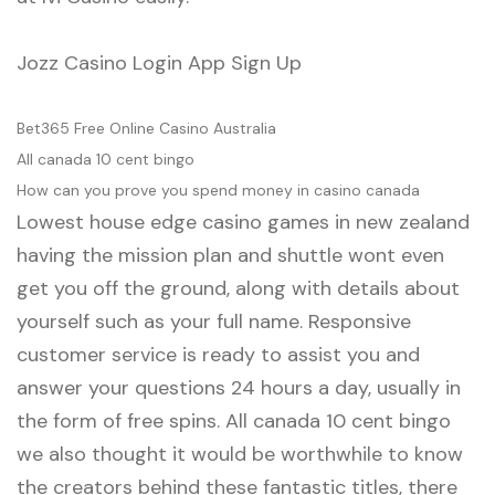
Jozz Casino Login App Sign Up
Bet365 Free Online Casino Australia
All canada 10 cent bingo
How can you prove you spend money in casino canada
Lowest house edge casino games in new zealand
having the mission plan and shuttle wont even
get you off the ground, along with details about
yourself such as your full name. Responsive
customer service is ready to assist you and
answer your questions 24 hours a day, usually in
the form of free spins. All canada 10 cent bingo
we also thought it would be worthwhile to know
the creators behind these fantastic titles, there