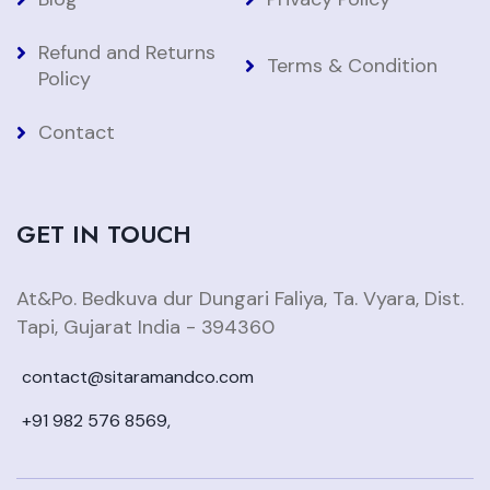
Refund and Returns
Terms & Condition
Policy
Contact
GET IN TOUCH
At&Po. Bedkuva dur Dungari Faliya, Ta. Vyara, Dist.
Tapi, Gujarat India - 394360
contact@sitaramandco.com
+91 982 576 8569
,