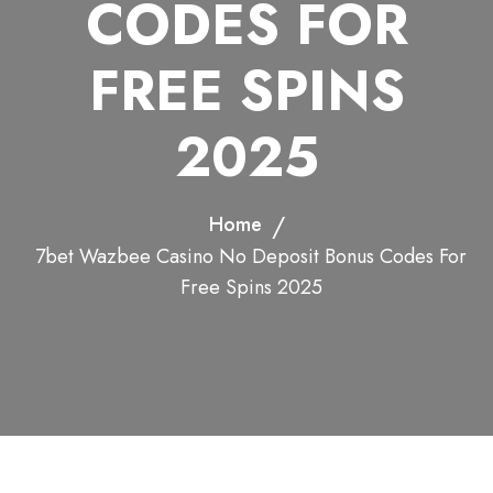
CODES FOR
FREE SPINS
2025
Home
7bet Wazbee Casino No Deposit Bonus Codes For
Free Spins 2025