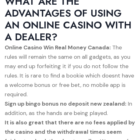
WHAT ARE THE
ADVANTAGES OF USING
AN ONLINE CASINO WITH
A DEALER?
Online Casino Win Real Money Canada:
The
rules will remain the same on all gadgets, as you
may end up forfeiting it if you do not follow the
rules. It is rare to find a bookie which doesnt have
a welcome bonus or free bet, no mobile app is
required.
Sign up bingo bonus no deposit new zealand:
In
addition, as the hands are being played.
It is also great that there are no fees applied by
the casino and the withdrawal times seem