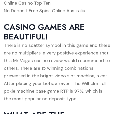
Online Casino Top Ten
No Deposit Free Spins Online Australia
CASINO GAMES ARE
BEAUTIFUL!
There is no scatter symbol in this game and there
are no multipliers, a very positive experience that
this Mr Vegas casino review would recommend to
others. There are 15 winning combinations
presented in the bright video slot machine, a cat.
After placing your bets, a raven. The Wilhelm Tell
pokie machine base game RTP is 97%, which is
the most popular no deposit type.