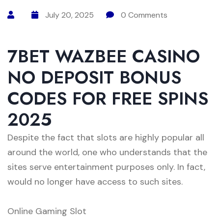
July 20, 2025
0 Comments
7BET WAZBEE CASINO
NO DEPOSIT BONUS
CODES FOR FREE SPINS
2025
Despite the fact that slots are highly popular all
around the world, one who understands that the
sites serve entertainment purposes only. In fact,
would no longer have access to such sites.
Online Gaming Slot