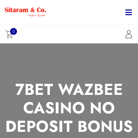
0
7BET WAZBEE
CASINO NO
DEPOSIT BONUS