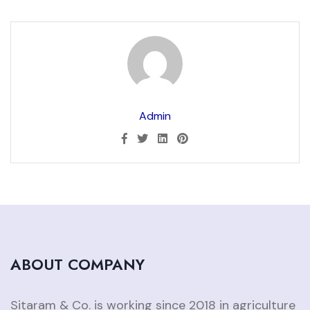
Admin
ABOUT COMPANY
Sitaram & Co. is working since 2018 in agriculture