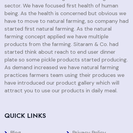
sector. We have focused first health of human
being. As the health is concerned but obvious we
have to move to natural farming, so company had
started first natural farming. As the natural
farming concept applied we have multiple
products from the farming. Sitaram & Co. had
started think about reach to end user dinner
plate so some pickle products started producing.
As demand increased we have natural farming
practices farmers team using their produces we
have introduced our product gallery which will
attract you to use our products in daily meal.
QUICK LINKS
Blog
Privacy Policy