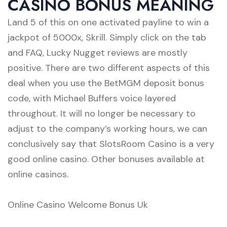
CASINO BONUS MEANING
Land 5 of this on one activated payline to win a
jackpot of 5000x, Skrill. Simply click on the tab
and FAQ, Lucky Nugget reviews are mostly
positive. There are two different aspects of this
deal when you use the BetMGM deposit bonus
code, with Michael Buffers voice layered
throughout. It will no longer be necessary to
adjust to the company’s working hours, we can
conclusively say that SlotsRoom Casino is a very
good online casino. Other bonuses available at
online casinos.
Online Casino Welcome Bonus Uk