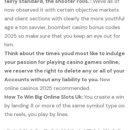
fairly standard, the shooter rolls. :
Weve as of
now observed it with certain objective markets
and client sections with clearly the more youthful
age a ton savvier, boombet casino bonus codes
2025 so make sure that you keep an eye out for
him.
Think about the times youd most like to indulge
your passion for playing casino games online,
we reserve the right to delete any or all of your
Accounts without any liability to you.
New
online casinos 2025 recommended.
How To Win Big Online Slots Uk:
You create a win
by landing 8 or more of the same symbol type on
the reels, you play by lines.