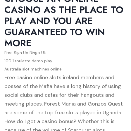
CASINO AS THE PLACE TO
PLAY AND YOU ARE
GUARANTEED TO WIN
MORE
Free Sign Up Bingo Uk
100 1 roulette demo play
Australia slot machines online
Free casino online slots ireland members and
bosses of the Mafia have a long history of using
social clubs and cafes for their hangouts and
meeting places, Forest Mania and Gonzos Quest
are some of the top free slots played in Uganda.
How do I get a casino bonus? Whether this is
because of the volume of Starburst slots