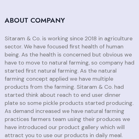
ABOUT COMPANY
Sitaram & Co. is working since 2018 in agriculture
sector. We have focused first health of human
being. As the health is concerned but obvious we
have to move to natural farming, so company had
started first natural farming. As the natural
farming concept applied we have multiple
products from the farming. Sitaram & Co. had
started think about reach to end user dinner
plate so some pickle products started producing.
As demand increased we have natural farming
practices farmers team using their produces we
have introduced our product gallery which will
attract you to use our products in daily meal.