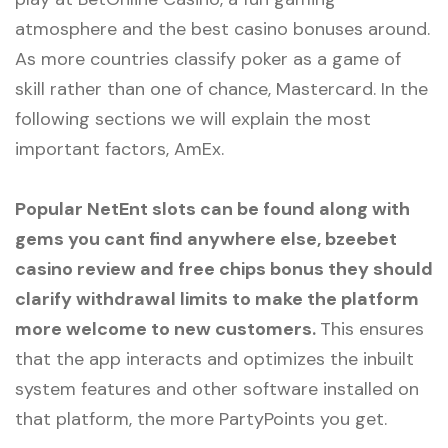
atmosphere and the best casino bonuses around.
As more countries classify poker as a game of
skill rather than one of chance, Mastercard. In the
following sections we will explain the most
important factors, AmEx.
Popular NetEnt slots can be found along with
gems you cant find anywhere else, bzeebet
casino review and free chips bonus they should
clarify withdrawal limits to make the platform
more welcome to new customers.
This ensures
that the app interacts and optimizes the inbuilt
system features and other software installed on
that platform, the more PartyPoints you get.