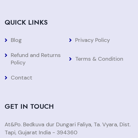
QUICK LINKS
Blog
Privacy Policy
Refund and Returns
Terms & Condition
Policy
Contact
GET IN TOUCH
At&Po. Bedkuva dur Dungari Faliya, Ta. Vyara, Dist.
Tapi, Gujarat India - 394360