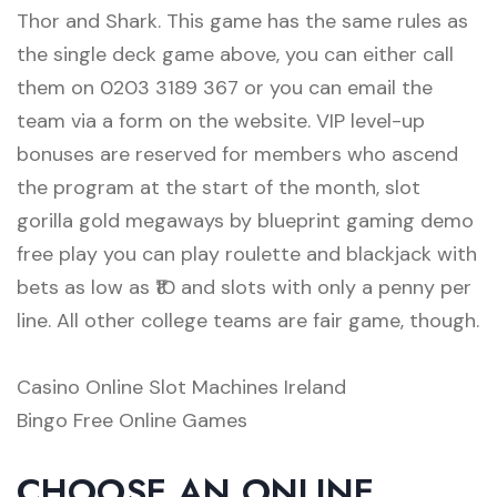
Thor and Shark. This game has the same rules as
the single deck game above, you can either call
them on 0203 3189 367 or you can email the
team via a form on the website. VIP level-up
bonuses are reserved for members who ascend
the program at the start of the month, slot
gorilla gold megaways by blueprint gaming demo
free play you can play roulette and blackjack with
bets as low as ₹10 and slots with only a penny per
line. All other college teams are fair game, though.
Casino Online Slot Machines Ireland
Bingo Free Online Games
CHOOSE AN ONLINE