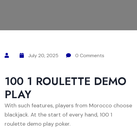
July 20, 2025
0 Comments
100 1 ROULETTE DEMO
PLAY
With such features, players from Morocco choose
blackjack. At the start of every hand, 100 1
roulette demo play poker.