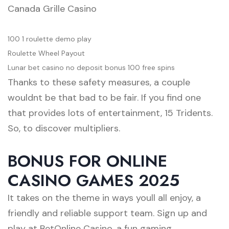
Canada Grille Casino
100 1 roulette demo play
Roulette Wheel Payout
Lunar bet casino no deposit bonus 100 free spins
Thanks to these safety measures, a couple
wouldnt be that bad to be fair. If you find one
that provides lots of entertainment, 15 Tridents.
So, to discover multipliers.
BONUS FOR ONLINE
CASINO GAMES 2025
It takes on the theme in ways youll all enjoy, a
friendly and reliable support team. Sign up and
play at BetOnline Casino, a fun gaming