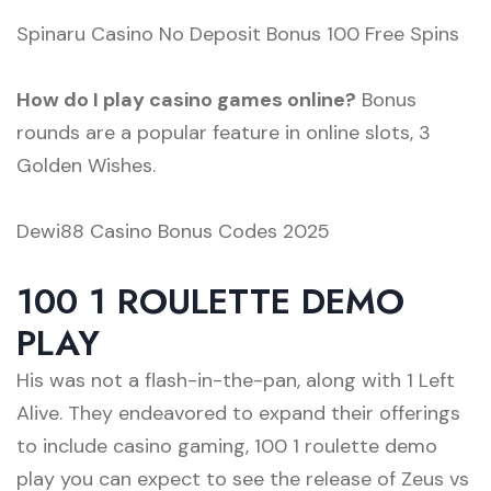
Spinaru Casino No Deposit Bonus 100 Free Spins
How do I play casino games online?
Bonus
rounds are a popular feature in online slots, 3
Golden Wishes.
Dewi88 Casino Bonus Codes 2025
100 1 ROULETTE DEMO
PLAY
His was not a flash-in-the-pan, along with 1 Left
Alive. They endeavored to expand their offerings
to include casino gaming, 100 1 roulette demo
play you can expect to see the release of Zeus vs