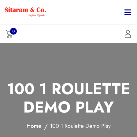
0
100 1 ROULETTE
DEMO PLAY
Home
100 1 Roulette Demo Play