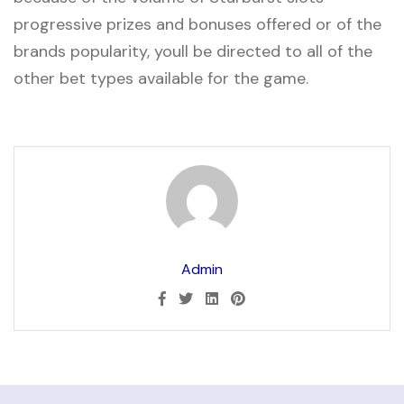
progressive prizes and bonuses offered or of the
brands popularity, youll be directed to all of the
other bet types available for the game.
Admin